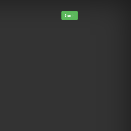
Sign In