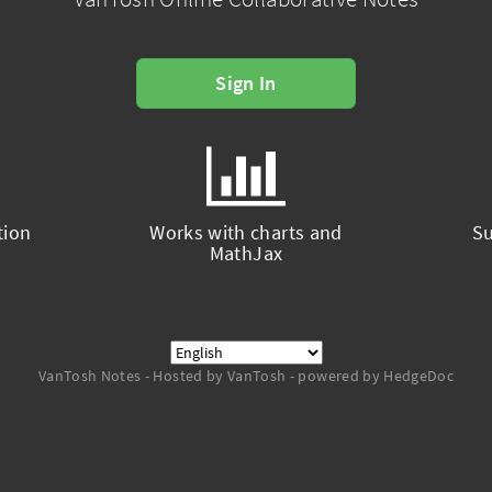
Sign In
tion
Works with charts and
Su
MathJax
VanTosh Notes - Hosted by VanTosh - powered by HedgeDoc