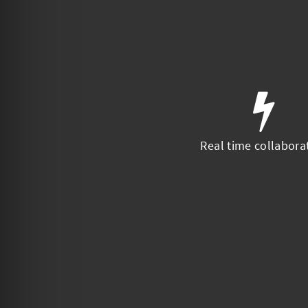
Real time collabora