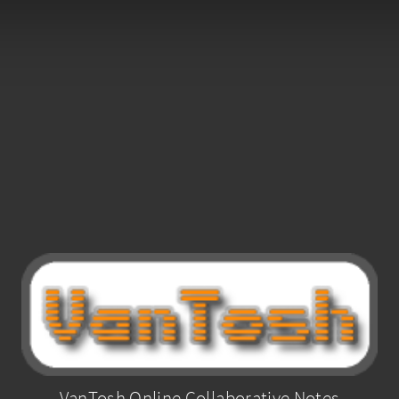
VanTosh Online Collaborative Notes