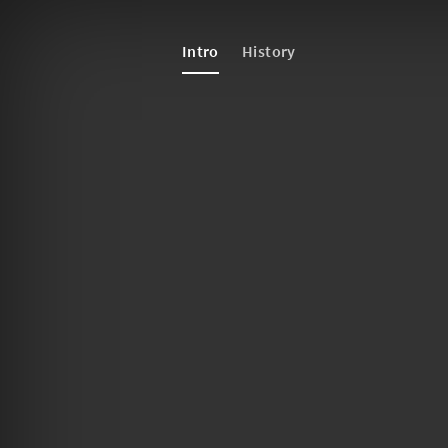
Intro
History