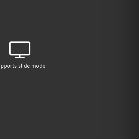
pports slide mode